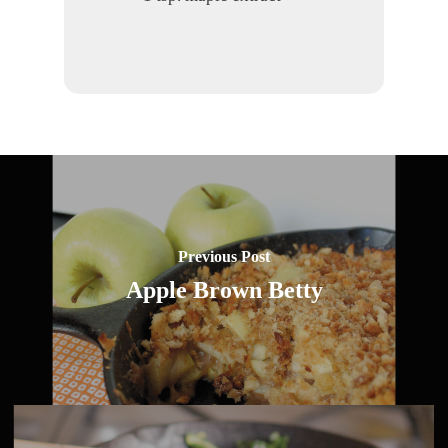
Previous Post
Apple Brown Betty