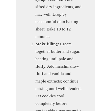
sifted dry ingredients, and
mix well. Drop by
teaspoonful onto baking
sheet. Bake 10 to 12
minutes.
Make filling:
Cream
together butter and sugar,
beating until pale and
fluffy. Add marshmallow
fluff and vanilla and
maple extracts; continue
mixing until well blended.
Let cookies cool
completely before
sandwiching two around a