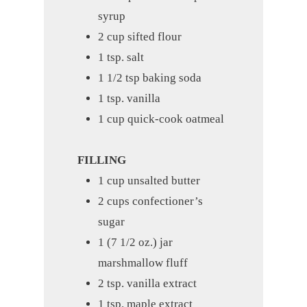
syrup
2 cup sifted flour
1 tsp. salt
1 1/2 tsp baking soda
1 tsp. vanilla
1 cup quick-cook oatmeal
FILLING
1 cup unsalted butter
2 cups confectioner’s
sugar
1 (7 1/2 oz.) jar
marshmallow fluff
2 tsp. vanilla extract
1 tsp. maple extract