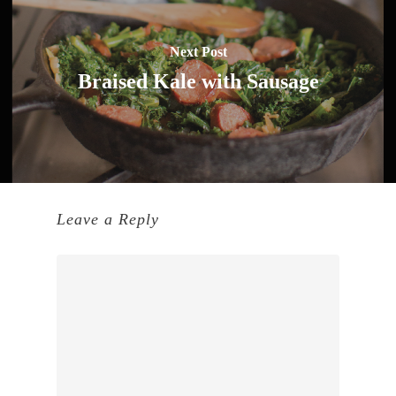
Next Post
Braised Kale with Sausage
Leave a Reply