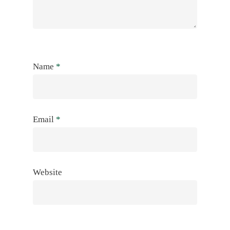
Name
*
Email
*
Website