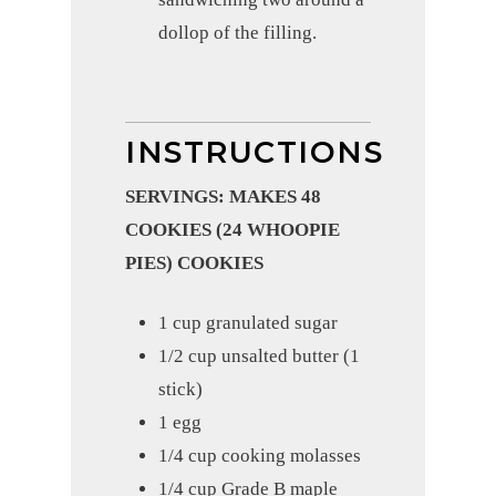
dollop of the filling.
INSTRUCTIONS
SERVINGS: MAKES 48
COOKIES (24 WHOOPIE
PIES) COOKIES
1 cup granulated sugar
1/2 cup unsalted butter (1
stick)
1 egg
1/4 cup cooking molasses
1/4 cup Grade B maple