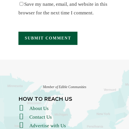
Save my name, email, and website in this
browser for the next time I comment.
Member of Edible Communities
HOW TO REACH US
About Us
Contact Us
Advertise with Us