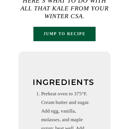
HERE’S WHAT TO DO WITH
ALL THAT KALE FROM YOUR
WINTER CSA.
JUMP TO RECIPE
INGREDIENTS
Preheat oven to 375°F.
Cream butter and sugar.
Add egg, vanilla,
molasses, and maple
syrup; beat well. Add