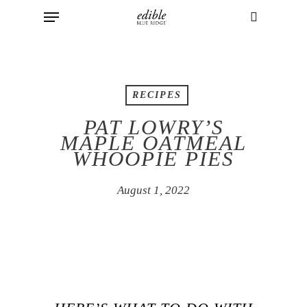
Menu
Skip
to
search
main
content
RECIPES
PAT LOWRY’S
MAPLE OATMEAL
WHOOPIE PIES
August 1, 2022