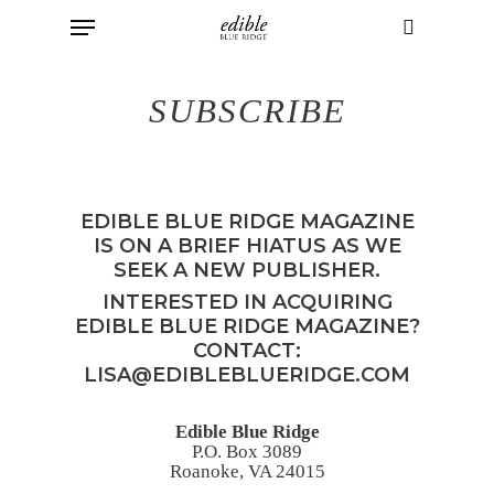
Menu
Skip
to
search
main
SUBSCRIBE
content
EDIBLE BLUE RIDGE MAGAZINE
IS ON A BRIEF HIATUS AS WE
SEEK A NEW PUBLISHER.
INTERESTED IN ACQUIRING
EDIBLE BLUE RIDGE MAGAZINE?
CONTACT:
LISA@EDIBLEBLUERIDGE.COM
Edible Blue Ridge
P.O. Box 3089
Roanoke, VA 24015