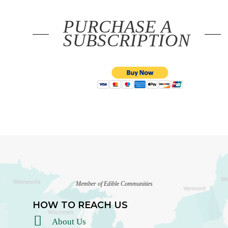
PURCHASE A
SUBSCRIPTION
Member of Edible Communities
HOW TO REACH US
About Us