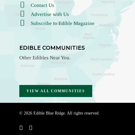
Contact Us
Advertise with Us
Subscribe to Edible Magazine
EDIBLE COMMUNITIES
Other Edibles Near You.
VIEW ALL COMMUNITIES
© 2026 Edible Blue Ridge. All rights reserved.
instagram
email